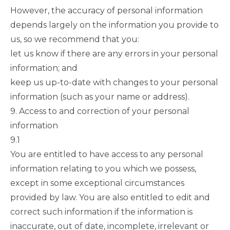
However, the accuracy of personal information
depends largely on the information you provide to
us, so we recommend that you:
let us know if there are any errors in your personal
information; and
keep us up-to-date with changes to your personal
information (such as your name or address).
9. Access to and correction of your personal
information
9.1
You are entitled to have access to any personal
information relating to you which we possess,
except in some exceptional circumstances
provided by law. You are also entitled to edit and
correct such information if the information is
inaccurate, out of date, incomplete, irrelevant or