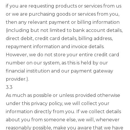
if you are requesting products or services from us
or we are purchasing goods or services from you,
then any relevant payment or billing information
(including but not limited to bank account details,
direct debit, credit card details, billing address,
repayment information and invoice details.
However, we do not store your entire credit card
number on our system, as this is held by our
financial institution and our payment gateway
provider.).
3.3
As much as possible or unless provided otherwise
under this privacy policy, we will collect your
information directly from you. If we collect details
about you from someone else, we will, whenever
reasonably possible, make you aware that we have