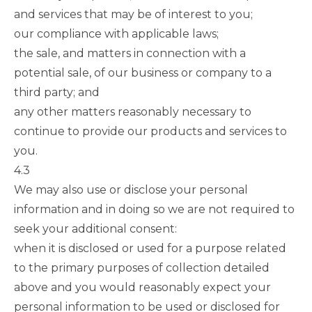
and services that may be of interest to you;
our compliance with applicable laws;
the sale, and matters in connection with a
potential sale, of our business or company to a
third party; and
any other matters reasonably necessary to
continue to provide our products and services to
you.
4.3
We may also use or disclose your personal
information and in doing so we are not required to
seek your additional consent:
when it is disclosed or used for a purpose related
to the primary purposes of collection detailed
above and you would reasonably expect your
personal information to be used or disclosed for