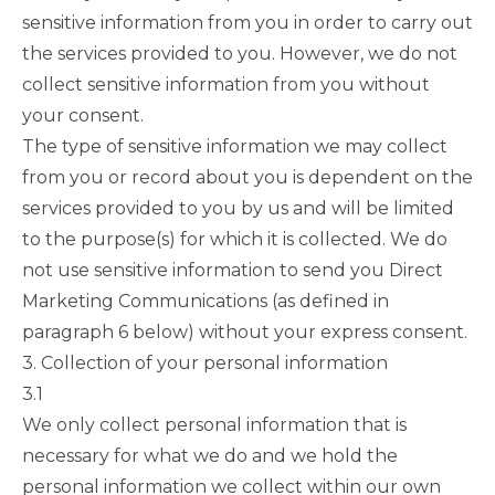
sensitive information from you in order to carry out
the services provided to you. However, we do not
collect sensitive information from you without
your consent.
The type of sensitive information we may collect
from you or record about you is dependent on the
services provided to you by us and will be limited
to the purpose(s) for which it is collected. We do
not use sensitive information to send you Direct
Marketing Communications (as defined in
paragraph 6
below) without your express consent.
3. Collection of your personal information
3.1
We only collect personal information that is
necessary for what we do and we hold the
personal information we collect within our own