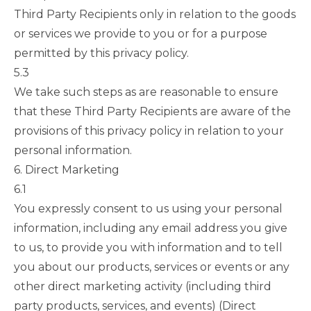
Third Party Recipients only in relation to the goods
or services we provide to you or for a purpose
permitted by this privacy policy.
5.3
We take such steps as are reasonable to ensure
that these Third Party Recipients are aware of the
provisions of this privacy policy in relation to your
personal information.
6. Direct Marketing
6.1
You expressly consent to us using your personal
information, including any email address you give
to us, to provide you with information and to tell
you about our products, services or events or any
other direct marketing activity (including third
party products, services, and events) (Direct