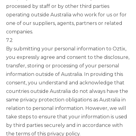
processed by staff or by other third parties
operating outside Australia who work for us or for
one of our suppliers, agents, partners or related
companies.
7.2
By submitting your personal information to Oztix,
you expressly agree and consent to the disclosure,
transfer, storing or processing of your personal
information outside of Australia. In providing this
consent, you understand and acknowledge that
countries outside Australia do not always have the
same privacy protection obligations as Australia in
relation to personal information. However, we will
take steps to ensure that your information is used
by third parties securely and in accordance with
the terms of this privacy policy.