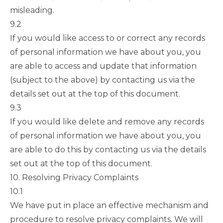
misleading.
9.2
If you would like access to or correct any records
of personal information we have about you, you
are able to access and update that information
(subject to the above) by contacting us via the
details set out at the top of this document.
9.3
If you would like delete and remove any records
of personal information we have about you, you
are able to do this by contacting us via the details
set out at the top of this document.
10. Resolving Privacy Complaints
10.1
We have put in place an effective mechanism and
procedure to resolve privacy complaints. We will