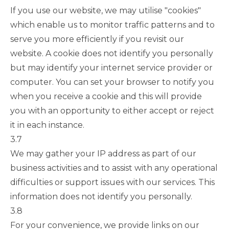
If you use our website, we may utilise "cookies"
which enable us to monitor traffic patterns and to
serve you more efficiently if you revisit our
website. A cookie does not identify you personally
but may identify your internet service provider or
computer. You can set your browser to notify you
when you receive a cookie and this will provide
you with an opportunity to either accept or reject
it in each instance.
3.7
We may gather your IP address as part of our
business activities and to assist with any operational
difficulties or support issues with our services. This
information does not identify you personally.
3.8
For your convenience, we provide links on our