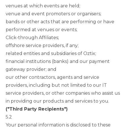
venues at which events are held;
venue and event promoters or organisers;
bands or other acts that are performing or have
performed at venues or events;
Click-through Affiliates;
offshore service providers, if any;
related entities and subsidiaries of Oztix;
financial institutions (banks) and our payment
gateway provider; and
our other contractors, agents and service
providers, including but not limited to our IT
service providers, or other companies who assist us
in providing our products and services to you.
("Third Party Recipients")
5.2
Your personal information is disclosed to these