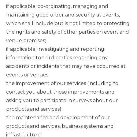
if applicable, co-ordinating, managing and
maintaining good order and security at events,
which shall include but is not limited to protecting
the rights and safety of other parties on event and
venue premises;
if applicable, investigating and reporting
information to third parties regarding any
accidents or incidents that may have occurred at
events or venues;
the improvement of our services (including to
contact you about those improvements and
asking you to participate in surveys about our
products and services);
the maintenance and development of our
products and services, business systems and
infrastructure;