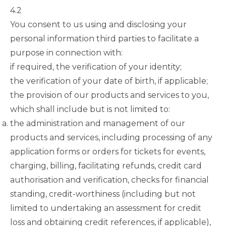
4.2
You consent to us using and disclosing your
personal information third parties to facilitate a
purpose in connection with:
if required, the verification of your identity;
the verification of your date of birth, if applicable;
the provision of our products and services to you,
which shall include but is not limited to:
the administration and management of our
products and services, including processing of any
application forms or orders for tickets for events,
charging, billing, facilitating refunds, credit card
authorisation and verification, checks for financial
standing, credit-worthiness (including but not
limited to undertaking an assessment for credit
loss and obtaining credit references, if applicable),