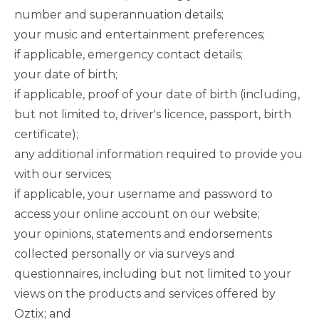
number and superannuation details;
your music and entertainment preferences;
if applicable, emergency contact details;
your date of birth;
if applicable, proof of your date of birth (including,
but not limited to, driver's licence, passport, birth
certificate);
any additional information required to provide you
with our services;
if applicable, your username and password to
access your online account on our website;
your opinions, statements and endorsements
collected personally or via surveys and
questionnaires, including but not limited to your
views on the products and services offered by
Oztix; and