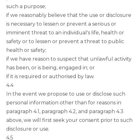
such a purpose;
if we reasonably believe that the use or disclosure
is necessary to lessen or prevent a serious or
imminent threat to an individual's life, health or
safety or to lessen or prevent a threat to public
health or safety;
if we have reason to suspect that unlawful activity
has been, or is being, engaged in; or
if it is required or authorised by law.
4.4
In the event we propose to use or disclose such
personal information other than for reasons in
paragraph 4.1
,
paragraph 4.2
, and
paragraph 4.3
above, we will first seek your consent prior to such
disclosure or use.
4.5