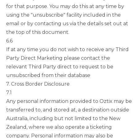
for that purpose. You may do this at any time by
using the "unsubscribe" facility included in the
email or by contacting us via the details set out at
the top of this document.
6.6
If at any time you do not wish to receive any Third
Party Direct Marketing please contact the
relevant Third Party direct to request to be
unsubscribed from their database
7. Cross Border Disclosure
7.1
Any personal information provided to Oztix may be
transferred to, and stored at, a destination outside
Australia, including but not limited to the New
Zealand, where we also operate a ticketing
company. Personal information may also be