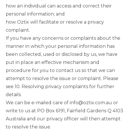
how an individual can access and correct their
personal information; and
how Oztix will facilitate or resolve a privacy
complaint.
If you have any concerns or complaints about the
manner in which your personal information has
been collected, used or disclosed by us, we have
put in place an effective mechanism and
procedure for you to contact us so that we can
attempt to resolve the issue or complaint.
Please
see 10. Resolving privacy complaints
for further
details.
We can be e-mailed care of
info@oztix.com.au
or
write to us at PO Box 6191, Fairfield Gardens Q 4103
Australia and our privacy officer will then attempt
to resolve the issue.