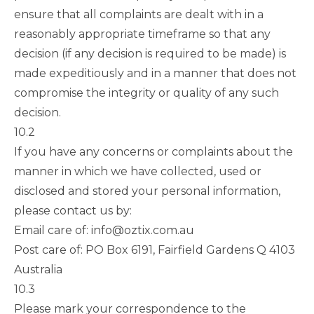
ensure that all complaints are dealt with in a
reasonably appropriate timeframe so that any
decision (if any decision is required to be made) is
made expeditiously and in a manner that does not
compromise the integrity or quality of any such
decision.
10.2
If you have any concerns or complaints about the
manner in which we have collected, used or
disclosed and stored your personal information,
please contact us by:
Email care of:
info@oztix.com.au
Post care of: PO Box 6191, Fairfield Gardens Q 4103
Australia
10.3
Please mark your correspondence to the