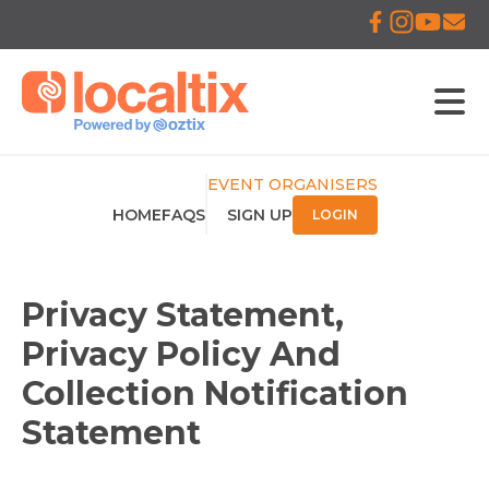
EVENT ORGANISERS
HOME
FAQS
SIGN UP
LOGIN
Privacy Statement,
Privacy Policy And
Collection Notification
Statement