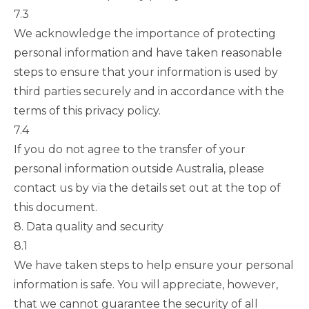
7.3
We acknowledge the importance of protecting
personal information and have taken reasonable
steps to ensure that your information is used by
third parties securely and in accordance with the
terms of this privacy policy.
7.4
If you do not agree to the transfer of your
personal information outside Australia, please
contact us by via the details set out at the top of
this document.
8. Data quality and security
8.1
We have taken steps to help ensure your personal
information is safe. You will appreciate, however,
that we cannot guarantee the security of all