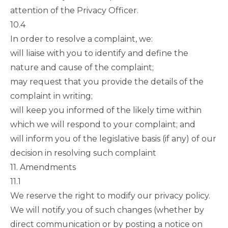
attention of the Privacy Officer.
10.4
In order to resolve a complaint, we:
will liaise with you to identify and define the
nature and cause of the complaint;
may request that you provide the details of the
complaint in writing;
will keep you informed of the likely time within
which we will respond to your complaint; and
will inform you of the legislative basis (if any) of our
decision in resolving such complaint
11. Amendments
11.1
We reserve the right to modify our privacy policy.
We will notify you of such changes (whether by
direct communication or by posting a notice on