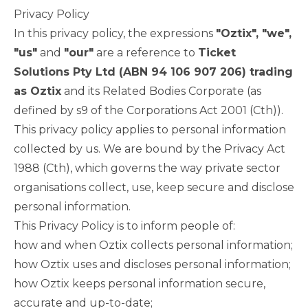
Privacy Policy
In this privacy policy, the expressions
"Oztix", "we",
"us"
and
"our"
are a reference to
Ticket
Solutions Pty Ltd (ABN 94 106 907 206) trading
as Oztix
and its Related Bodies Corporate (as
defined by s9 of the Corporations Act 2001 (Cth)).
This privacy policy applies to personal information
collected by us. We are bound by the Privacy Act
1988 (Cth), which governs the way private sector
organisations collect, use, keep secure and disclose
personal information.
This Privacy Policy is to inform people of:
how and when Oztix collects personal information;
how Oztix uses and discloses personal information;
how Oztix keeps personal information secure,
accurate and up-to-date;