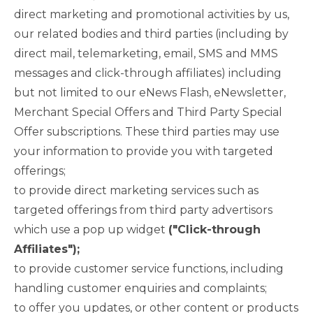
direct marketing and promotional activities by us,
our related bodies and third parties (including by
direct mail, telemarketing, email, SMS and MMS
messages and click-through affiliates) including
but not limited to our eNews Flash, eNewsletter,
Merchant Special Offers and Third Party Special
Offer subscriptions. These third parties may use
your information to provide you with targeted
offerings;
to provide direct marketing services such as
targeted offerings from third party advertisors
which use a pop up widget
("Click-through
Affiliates");
to provide customer service functions, including
handling customer enquiries and complaints;
to offer you updates, or other content or products