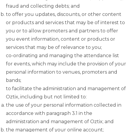
fraud and collecting debts; and
to offer you updates, discounts, or other content
or products and services that may be of interest to
you or to allow promoters and partners to offer
you event information, content or products or
services that may be of relevance to you;
co-ordinating and managing the attendance list
for events, which may include the provision of your
personal information to venues, promoters and
bands;
to facilitate the administration and management of
Oztix, including but not limited to:
the use of your personal information collected in
accordance with
paragraph 3.1
in the
administration and management of Oztix; and
the management of your online account;