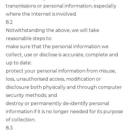
transmissions or personal information, especially
where the Internet is involved.
8.2
Notwithstanding the above, we will take
reasonable steps to:
make sure that the personal information we
collect, use or disclose is accurate, complete and
up to date;
protect your personal information from misuse,
loss, unauthorised access, modification or
disclosure both physically and through computer
security methods; and
destroy or permanently de-identify personal
information if it is no longer needed for its purpose
of collection.
8.3