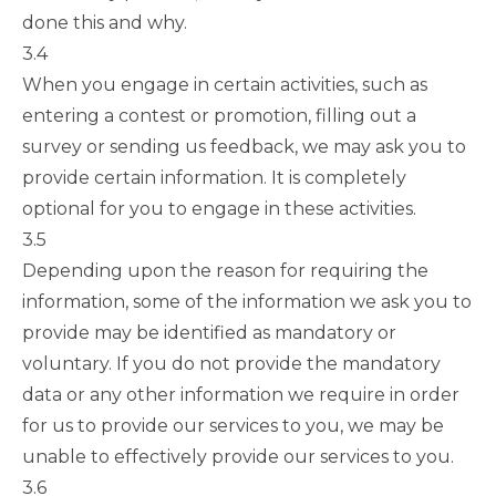
done this and why.
3.4
When you engage in certain activities, such as
entering a contest or promotion, filling out a
survey or sending us feedback, we may ask you to
provide certain information. It is completely
optional for you to engage in these activities.
3.5
Depending upon the reason for requiring the
information, some of the information we ask you to
provide may be identified as mandatory or
voluntary. If you do not provide the mandatory
data or any other information we require in order
for us to provide our services to you, we may be
unable to effectively provide our services to you.
3.6