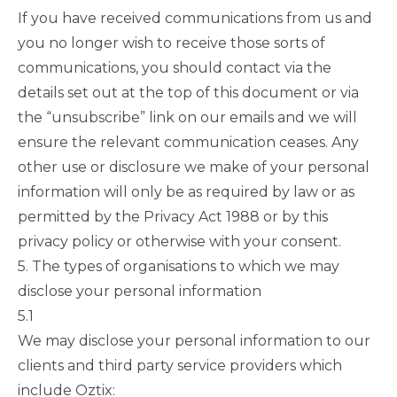
If you have received communications from us and
you no longer wish to receive those sorts of
communications, you should contact via the
details set out at the top of this document or via
the “unsubscribe” link on our emails and we will
ensure the relevant communication ceases. Any
other use or disclosure we make of your personal
information will only be as required by law or as
permitted by the Privacy Act 1988 or by this
privacy policy or otherwise with your consent.
5. The types of organisations to which we may
disclose your personal information
5.1
We may disclose your personal information to our
clients and third party service providers which
include Oztix: