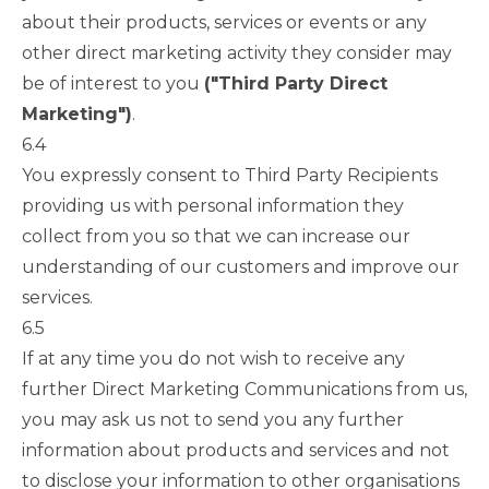
about their products, services or events or any
other direct marketing activity they consider may
be of interest to you
("Third Party Direct
Marketing")
.
6.4
You expressly consent to Third Party Recipients
providing us with personal information they
collect from you so that we can increase our
understanding of our customers and improve our
services.
6.5
If at any time you do not wish to receive any
further Direct Marketing Communications from us,
you may ask us not to send you any further
information about products and services and not
to disclose your information to other organisations