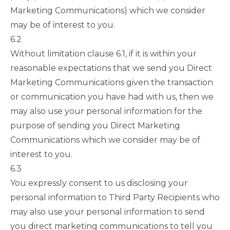
Marketing Communications) which we consider
may be of interest to you.
6.2
Without limitation
clause 6.1
, if it is within your
reasonable expectations that we send you Direct
Marketing Communications given the transaction
or communication you have had with us, then we
may also use your personal information for the
purpose of sending you Direct Marketing
Communications which we consider may be of
interest to you.
6.3
You expressly consent to us disclosing your
personal information to Third Party Recipients who
may also use your personal information to send
you direct marketing communications to tell you