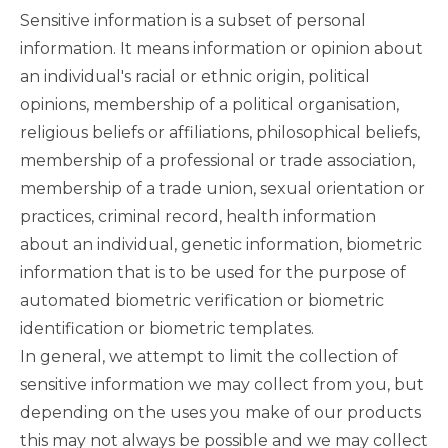
Sensitive information is a subset of personal
information. It means information or opinion about
an individual's racial or ethnic origin, political
opinions, membership of a political organisation,
religious beliefs or affiliations, philosophical beliefs,
membership of a professional or trade association,
membership of a trade union, sexual orientation or
practices, criminal record, health information
about an individual, genetic information, biometric
information that is to be used for the purpose of
automated biometric verification or biometric
identification or biometric templates.
In general, we attempt to limit the collection of
sensitive information we may collect from you, but
depending on the uses you make of our products
this may not always be possible and we may collect