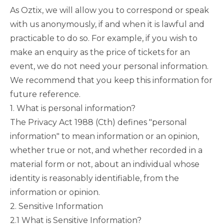
As Oztix, we will allow you to correspond or speak
with us anonymously, if and when it is lawful and
practicable to do so. For example, if you wish to
make an enquiry as the price of tickets for an
event, we do not need your personal information.
We recommend that you keep this information for
future reference.
1. What is personal information?
The
Privacy Act 1988
(Cth) defines "personal
information" to mean information or an opinion,
whether true or not, and whether recorded in a
material form or not, about an individual whose
identity is reasonably identifiable, from the
information or opinion.
2. Sensitive Information
2.1 What is Sensitive Information?