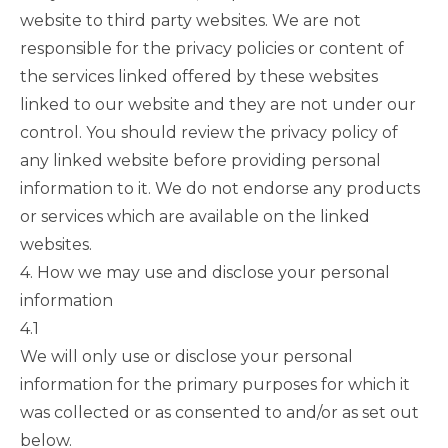
website to third party websites. We are not
responsible for the privacy policies or content of
the services linked offered by these websites
linked to our website and they are not under our
control. You should review the privacy policy of
any linked website before providing personal
information to it. We do not endorse any products
or services which are available on the linked
websites.
4. How we may use and disclose your personal
information
4.1
We will only use or disclose your personal
information for the primary purposes for which it
was collected or as consented to and/or as set out
below.