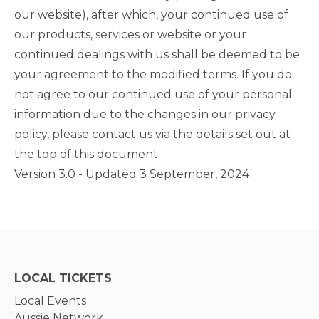
our website), after which, your continued use of
our products, services or website or your
continued dealings with us shall be deemed to be
your agreement to the modified terms. If you do
not agree to our continued use of your personal
information due to the changes in our privacy
policy, please contact us via the details set out at
the top of this document.
Version 3.0 - Updated 3 September, 2024
LOCAL TICKETS
Local Events
Aussie Network