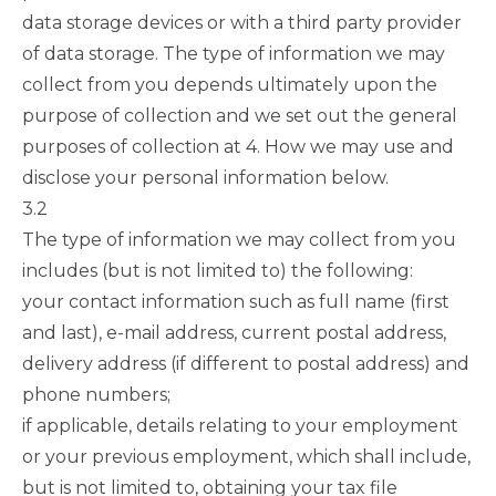
data storage devices or with a third party provider
of data storage. The type of information we may
collect from you depends ultimately upon the
purpose of collection and we set out the general
purposes of collection at
4. How we may use and
disclose your personal information
below.
3.2
The type of information we may collect from you
includes (but is not limited to) the following:
your contact information such as full name (first
and last), e-mail address, current postal address,
delivery address (if different to postal address) and
phone numbers;
if applicable, details relating to your employment
or your previous employment, which shall include,
but is not limited to, obtaining your tax file